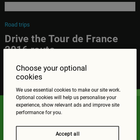
Road trips
Drive the Tour de France
2016 route
Choose your optional
cookies
Read more
We use essential cookies to make our site work.
Optional cookies will help us personalise your
experience, show relevant ads and improve site
Top road trips
performance for you.
Accept all