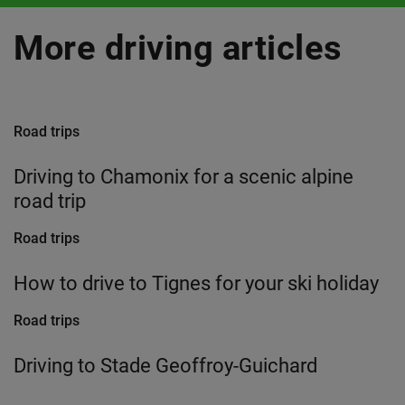
More driving articles
Road trips
Driving to Chamonix for a scenic alpine
road trip
Road trips
How to drive to Tignes for your ski holiday
Road trips
Driving to Stade Geoffroy-Guichard