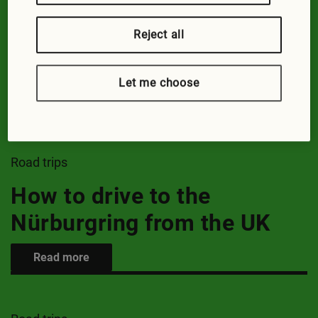
Road trips
Reject all
Guide to driving to Paris
Let me choose
Read more
Road trips
How to drive to the
Nürburgring from the UK
Read more