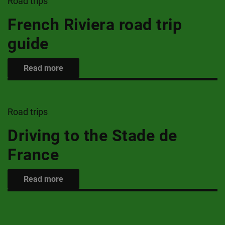
Road trips
French Riviera road trip
guide
Read more
Road trips
Driving to the Stade de
France
Read more