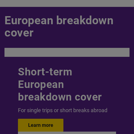
European breakdown
cover
Short-term
European
breakdown cover
For single trips or short breaks abroad
Learn more