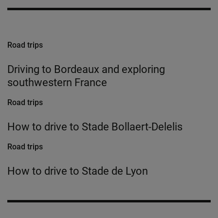
Road trips
Driving to Bordeaux and exploring
southwestern France
Road trips
How to drive to Stade Bollaert-Delelis
Road trips
How to drive to Stade de Lyon