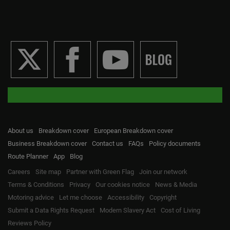
About us
Breakdown cover
European Breakdown cover
Business Breakdown cover
Contact us
FAQs
Policy documents
Route Planner
App
Blog
Careers
Site map
Partner with Green Flag
Join our network
Terms & Conditions
Privacy
Our cookies notice
News & Media
Motoring advice
Let me choose
Accessibility
Copyright
Submit a Data Rights Request
Modern Slavery Act
Cost of Living
Reviews Policy