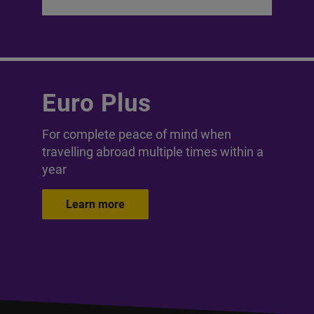
Euro Plus
For complete peace of mind when
travelling abroad multiple times within a
year
Learn more