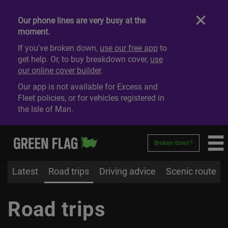
Our phone lines are very busy at the
moment.
If you've broken down,
use our free app
to
get help. Or, to buy breakdown cover,
use
our online cover builder
.
Our app is not available for Excess and
Fleet policies, or for vehicles registered in
the Isle of Man.
Broken down?
Latest
Road trips
Driving advice
Scenic route
Road trips