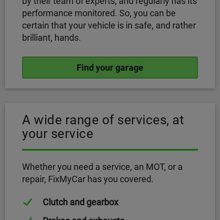
by their team of experts, and regularly has its
performance monitored. So, you can be
certain that your vehicle is in safe, and rather
brilliant, hands.
Find your garage
A wide range of services, at
your service
Whether you need a service, an MOT, or a
repair, FixMyCar has you covered.
Clutch and gearbox