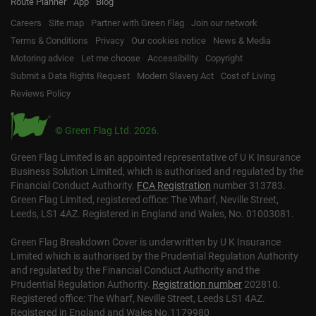
Route Planner
App
Blog
Careers
Site map
Partner with Green Flag
Join our network
Terms & Conditions
Privacy
Our cookies notice
News & Media
Motoring advice
Let me choose
Accessibility
Copyright
Submit a Data Rights Request
Modern Slavery Act
Cost of Living
Reviews Policy
© Green Flag Ltd. 2026.
Green Flag Limited is an appointed representative of U K Insurance
Business Solution Limited, which is authorised and regulated by the
Financial Conduct Authority.
FCA Registration
number 313783.
Green Flag Limited, registered office: The Wharf, Neville Street,
Leeds, LS1 4AZ. Registered in England and Wales, No. 01003081.
Green Flag Breakdown Cover is underwritten by U K Insurance
Limited which is authorised by the Prudential Regulation Authority
and regulated by the Financial Conduct Authority and the
Prudential Regulation Authority.
Registration number
202810.
Registered office: The Wharf, Neville Street, Leeds LS1 4AZ.
Registered in England and Wales No.1179980