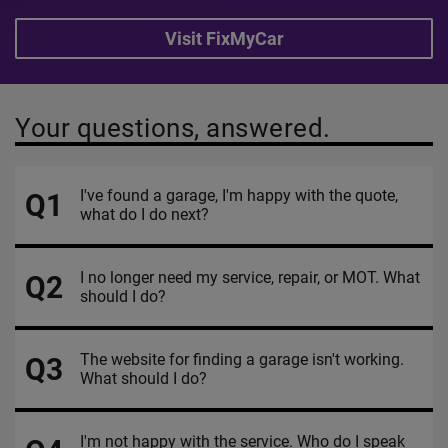
Visit FixMyCar
Your questions, answered.
I've found a garage, I'm happy with the quote,
Q1
what do I do next?
I no longer need my service, repair, or MOT. What
Q2
should I do?
The website for finding a garage isn't working.
Q3
What should I do?
I'm not happy with the service. Who do I speak