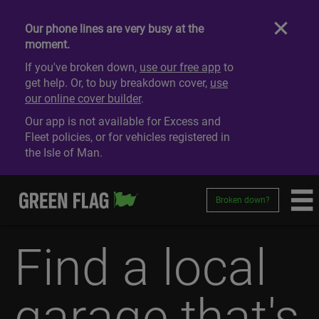
Our phone lines are very busy at the
moment.
If you've broken down,
use our free app
to
get help. Or, to buy breakdown cover,
use
our online cover builder
.
Our app is not available for Excess and
Fleet policies, or for vehicles registered in
the Isle of Man.
Broken down?
Find a local
garage that's