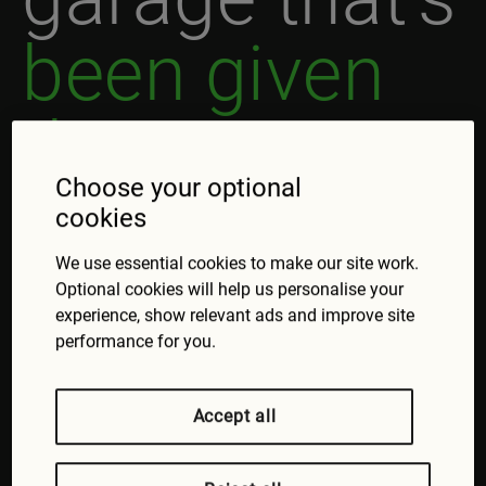
been given
the green
Choose your optional
light.
cookies
We use essential cookies to make our site work.
Need a service or repair?
Optional cookies will help us personalise your
Here's how to find a quality local garage,
experience, show relevant ads and improve site
performance for you.
approved by our friends at FixMyCar:
Visit the FixMyCar website
Choose the service or repair you need
Accept all
Enter the postcode to see your local
garages