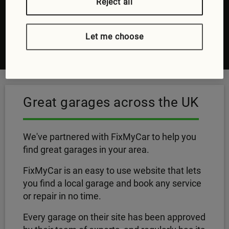
Pick a time and date that works for you
Reject all
Oh, there's no step five, it's as easy as that
Let me choose
Visit FixMyCar
Great garages across the UK
We've partnered with FixMyCar to help you
find great garages in your area.
FixMyCar is an easy to use website that lets
you find a local garage and book any service
or repair in no time.
Every garage on their site has been approved