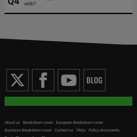
Q4
with?
About us
Breakdown cover
European Breakdown cover
Business Breakdown cover
Contact us
FAQs
Policy documents