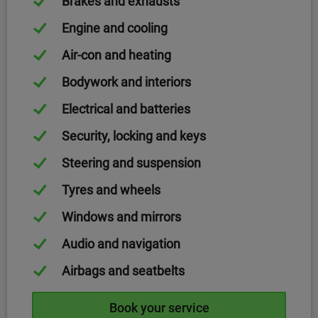
Brakes and exhausts
Engine and cooling
Air-con and heating
Bodywork and interiors
Electrical and batteries
Security, locking and keys
Steering and suspension
Tyres and wheels
Windows and mirrors
Audio and navigation
Airbags and seatbelts
Book your service