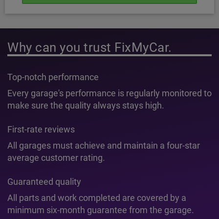
Why can you trust FixMyCar.
Top-notch performance
Every garage's performance is regularly monitored to
make sure the quality always stays high.
First-rate reviews
All garages must achieve and maintain a four-star
average customer rating.
Guaranteed quality
All parts and work completed are covered by a
minimum six-month guarantee from the garage.