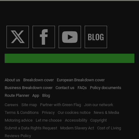
About us
Breakdown cover
European Breakdown cover
Business Breakdown cover
Contact us
FAQs
Policy documents
Route Planner
App
Blog
Careers
Site map
Partner with Green Flag
Join our network
Terms & Conditions
Privacy
Our cookies notice
News & Media
Motoring advice
Let me choose
Accessibility
Copyright
Submit a Data Rights Request
Modern Slavery Act
Cost of Living
Reviews Policy