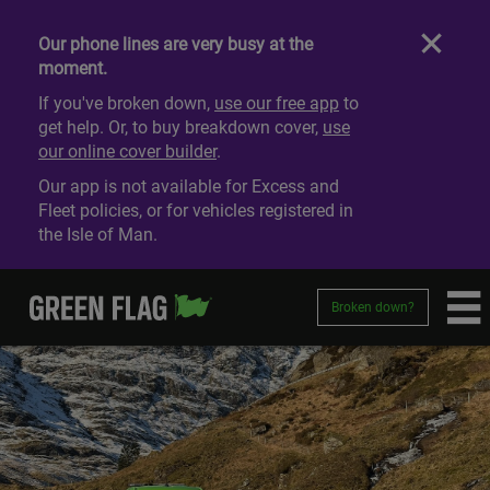
Our phone lines are very busy at the
moment.
If you've broken down,
use our free app
to
get help. Or, to buy breakdown cover,
use
our online cover builder
.
Our app is not available for Excess and
Fleet policies, or for vehicles registered in
the Isle of Man.
Broken down?