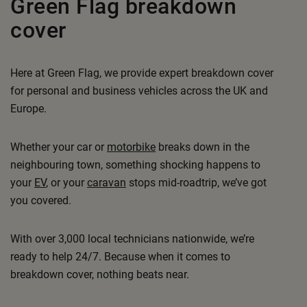
Green Flag breakdown
cover
Here at Green Flag, we provide expert breakdown cover
for personal and business vehicles across the UK and
Europe.
Whether your car or
motorbike
breaks down in the
neighbouring town, something shocking happens to
your
EV
, or your
caravan
stops mid-roadtrip, we’ve got
you covered.
With over 3,000 local technicians nationwide, we’re
ready to help 24/7. Because when it comes to
breakdown cover, nothing beats near.