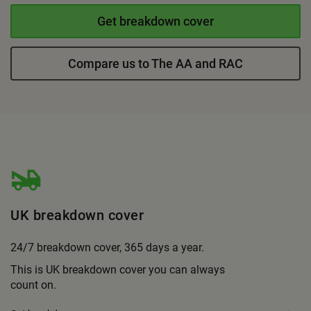
Get breakdown cover
Compare us to The AA and RAC
UK breakdown cover
24/7 breakdown cover, 365 days a year.
This is UK breakdown cover you can always
count on.