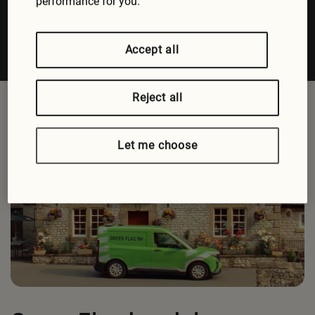
performance for you.
Accept all
Reject all
Let me choose