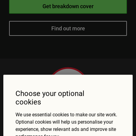
Get breakdown cover
Find out more
Choose your optional
cookies
We use essential cookies to make our site work.
Optional cookies will help us personalise your
experience, show relevant ads and improve site
What customers say about Green Flag