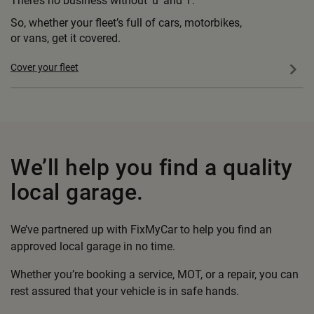
There’s no business without ’u’ and ’i’.
So, whether your fleet’s full of cars, motorbikes,
or vans, get it covered.
Cover your fleet
We’ll help you
find a quality
local garage.
We’ve partnered up with FixMyCar to help you find an
approved local garage in no time.
Whether you’re booking a service, MOT, or a repair, you can
rest assured that your vehicle is in safe hands.