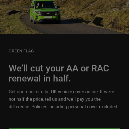
GREEN FLAG
We’ll cut your AA or RAC
renewal in half.
Get our most similar UK vehicle cover online. If we’re
not half the price, tell us and we’ll pay you the
difference. Policies including personal cover excluded.