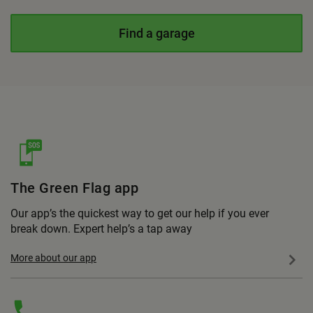
Find a garage
The Green Flag app
Our app’s the quickest way to get our help if you ever
break down. Expert help’s a tap away
More about our app