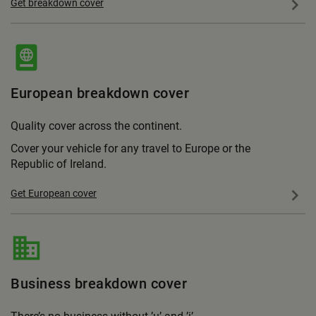
Get breakdown cover
European breakdown cover
Quality cover across the continent.
Cover your vehicle for any travel to Europe or the
Republic of Ireland.
Get European cover
Business breakdown cover