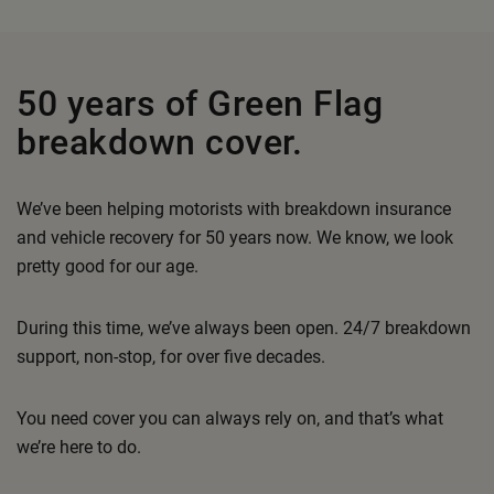
50 years of Green Flag
breakdown cover.
We’ve been helping motorists with breakdown insurance
and vehicle recovery for 50 years now. We know, we look
pretty good for our age.
During this time, we’ve always been open. 24/7 breakdown
support, non-stop, for over five decades.
You need cover you can always rely on, and that’s what
we’re here to do.