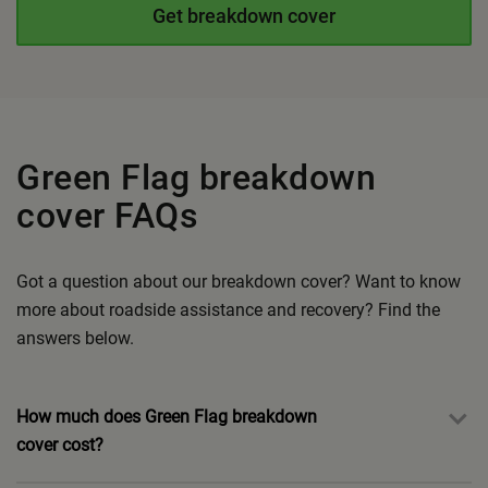
Get breakdown cover
Green Flag breakdown
cover FAQs
Got a question about our breakdown cover? Want to know
more about roadside assistance and recovery?
Find the
answers below.
How much does Green Flag breakdown
cover cost?