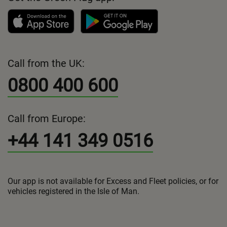
Call from the UK:
0800 400 600
Call from Europe:
+44 141 349 0516
Our app is not available for Excess and Fleet policies, or for
vehicles registered in the Isle of Man.