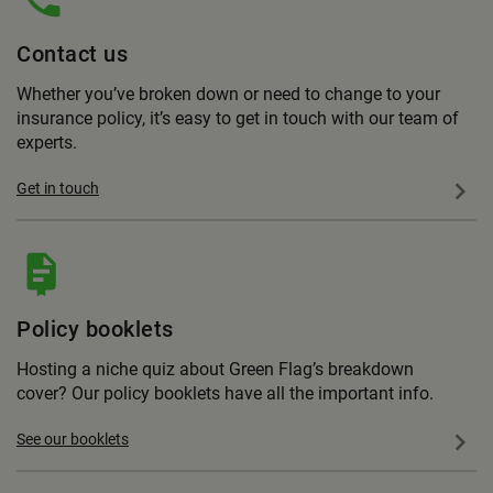
Contact us
Whether you’ve broken down or need to change to your
insurance policy, it’s easy to get in touch with our team of
experts.
Get in touch
Policy booklets
Hosting a niche quiz about Green Flag’s breakdown
cover? Our policy booklets have all the important info.
See our booklets