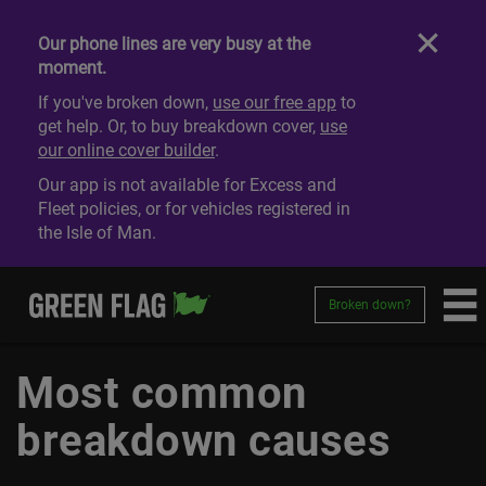
Our phone lines are very busy at the
moment.
If you've broken down,
use our free app
to
get help. Or, to buy breakdown cover,
use
our online cover builder
.
Our app is not available for Excess and
Fleet policies, or for vehicles registered in
the Isle of Man.
Broken down?
Most common
breakdown causes