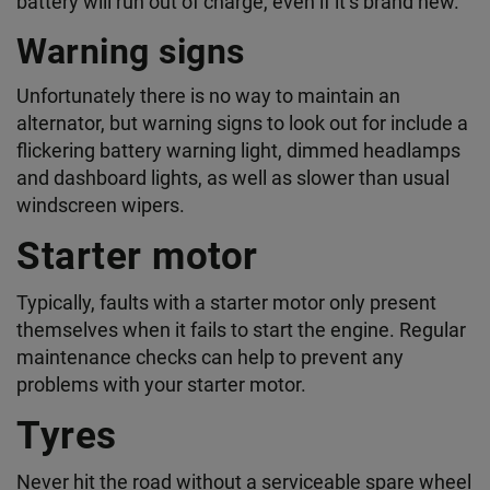
battery will run out of charge, even if it’s brand new.
Warning signs
Unfortunately there is no way to maintain an
alternator, but warning signs to look out for include a
flickering battery warning light, dimmed headlamps
and dashboard lights, as well as slower than usual
windscreen wipers.
Starter motor
Typically, faults with a starter motor only present
themselves when it fails to start the engine. Regular
maintenance checks can help to prevent any
problems with your starter motor.
Tyres
Never hit the road without a serviceable spare wheel