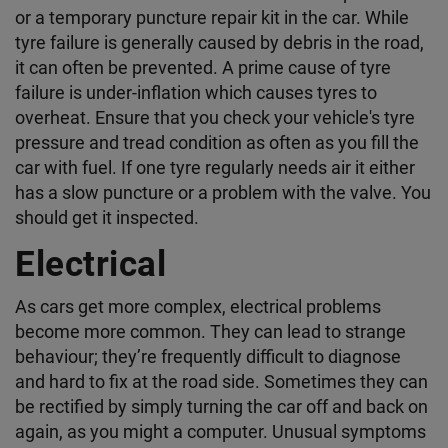
or a temporary puncture repair kit in the car. While
tyre failure is generally caused by debris in the road,
it can often be prevented. A prime cause of tyre
failure is under-inflation which causes tyres to
overheat. Ensure that you check your vehicle's tyre
pressure and tread condition as often as you fill the
car with fuel. If one tyre regularly needs air it either
has a slow puncture or a problem with the valve. You
should get it inspected.
Electrical
As cars get more complex, electrical problems
become more common. They can lead to strange
behaviour; they’re frequently difficult to diagnose
and hard to fix at the road side. Sometimes they can
be rectified by simply turning the car off and back on
again, as you might a computer. Unusual symptoms