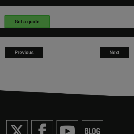
Get a quote
Previous
Next