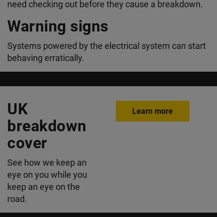
need checking out before they cause a breakdown.
Warning signs
Systems powered by the electrical system can start
behaving erratically.
UK
Learn more
breakdown
cover
See how we keep an
eye on you while you
keep an eye on the
road.