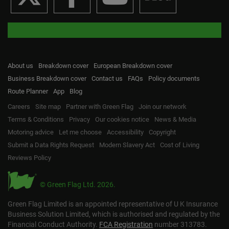
About us
Breakdown cover
European Breakdown cover
Business Breakdown cover
Contact us
FAQs
Policy documents
Route Planner
App
Blog
Careers
Site map
Partner with Green Flag
Join our network
Terms & Conditions
Privacy
Our cookies notice
News & Media
Motoring advice
Let me choose
Accessibility
Copyright
Submit a Data Rights Request
Modern Slavery Act
Cost of Living
Reviews Policy
© Green Flag Ltd. 2026.
Green Flag Limited is an appointed representative of U K Insurance
Business Solution Limited, which is authorised and regulated by the
Financial Conduct Authority.
FCA Registration
number 313783.