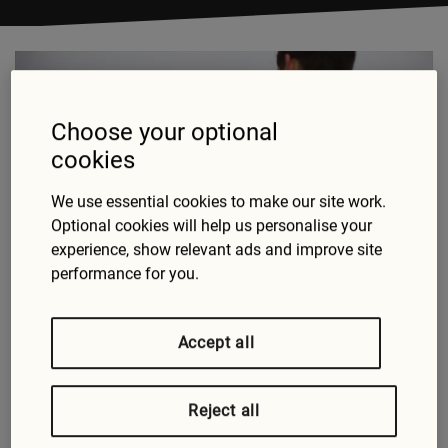
Choose your optional
cookies
We use essential cookies to make our site work.
Optional cookies will help us personalise your
experience, show relevant ads and improve site
Cars are immensely complicated devices combining
performance for you.
sophisticated mechanical and electronic
components. There’s a lot that can go wrong; here
are the most common causes of breakdown that
Accept all
Green Flag’s technicians respond to around the UK.
Battery
Reject all
A flat or faulty battery is the number one cause of